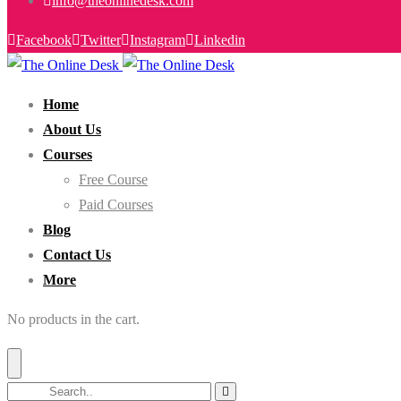
info@theonlinedesk.com
Facebook
Twitter
Instagram
Linkedin
Home
About Us
Courses
Free Course
Paid Courses
Blog
Contact Us
More
No products in the cart.