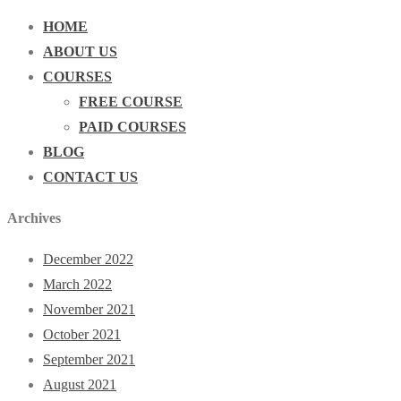
HOME
ABOUT US
COURSES
FREE COURSE
PAID COURSES
BLOG
CONTACT US
Archives
December 2022
March 2022
November 2021
October 2021
September 2021
August 2021