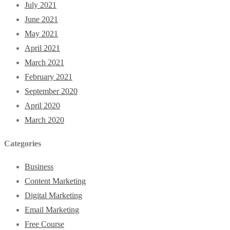
July 2021
June 2021
May 2021
April 2021
March 2021
February 2021
September 2020
April 2020
March 2020
Categories
Business
Content Marketing
Digital Marketing
Email Marketing
Free Course