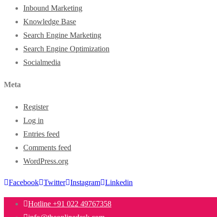
Inbound Marketing
Knowledge Base
Search Engine Marketing
Search Engine Optimization
Socialmedia
Meta
Register
Log in
Entries feed
Comments feed
WordPress.org
Facebook
Twitter
Instagram
Linkedin
Hotline +91 022 49767358