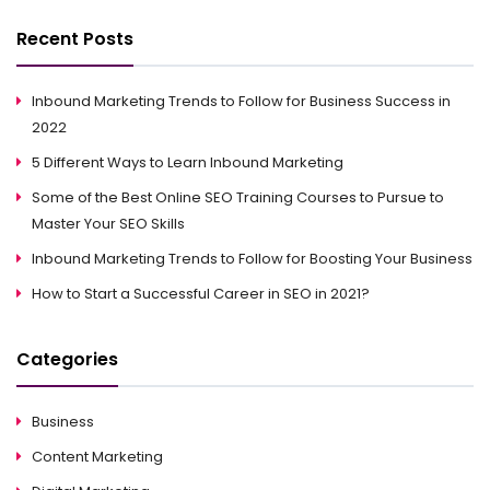
Recent Posts
Inbound Marketing Trends to Follow for Business Success in
2022
5 Different Ways to Learn Inbound Marketing
Some of the Best Online SEO Training Courses to Pursue to
Master Your SEO Skills
Inbound Marketing Trends to Follow for Boosting Your Business
How to Start a Successful Career in SEO in 2021?
Categories
Business
Content Marketing