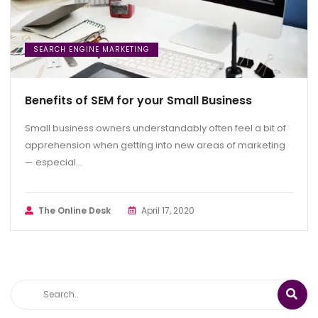
SEARCH ENGINE MARKETING
Benefits of SEM for your Small Business
Small business owners understandably often feel a bit of
apprehension when getting into new areas of marketing
— especial...
The Online Desk
April 17, 2020