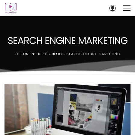
SEARCH ENGINE MARKETING
THE ONLINE DESK
>
BLOG
>
SEARCH ENGINE MARKETING