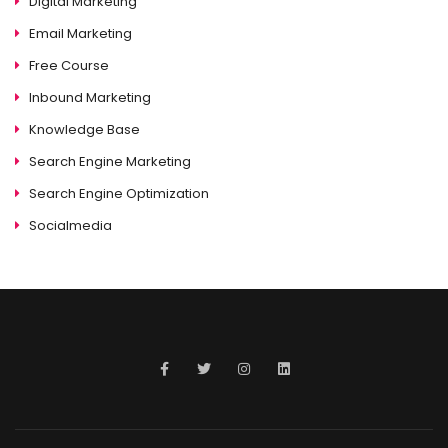
Digital Marketing
Email Marketing
Free Course
Inbound Marketing
Knowledge Base
Search Engine Marketing
Search Engine Optimization
Socialmedia