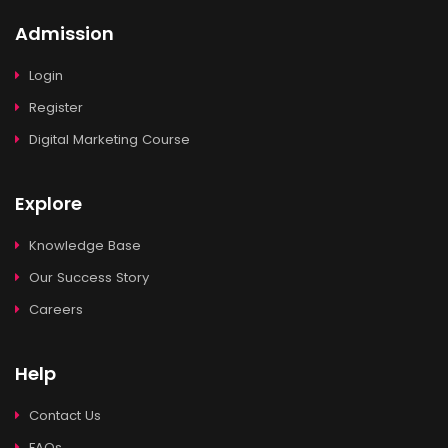
Admission
Login
Register
Digital Marketing Course
Explore
Knowledge Base
Our Success Story
Careers
Help
Contact Us
FAQs