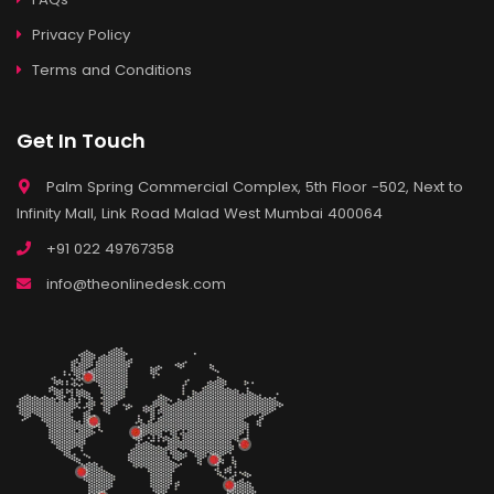
Privacy Policy
Terms and Conditions
Get In Touch
Palm Spring Commercial Complex, 5th Floor -502, Next to
Infinity Mall, Link Road Malad West Mumbai 400064
+91 022 49767358
info@theonlinedesk.com