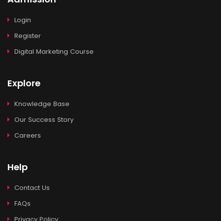
Login
Register
Digital Marketing Course
Explore
Knowledge Base
Our Success Story
Careers
Help
Contact Us
FAQs
Privacy Policy