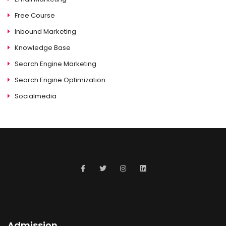
Free Course
Inbound Marketing
Knowledge Base
Search Engine Marketing
Search Engine Optimization
Socialmedia
Admission