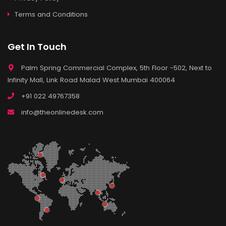
Terms and Conditions
Get In Touch
Palm Spring Commercial Complex, 5th Floor -502, Next to
Infinity Mall, Link Road Malad West Mumbai 400064
+91 022 49767358
info@theonlinedesk.com