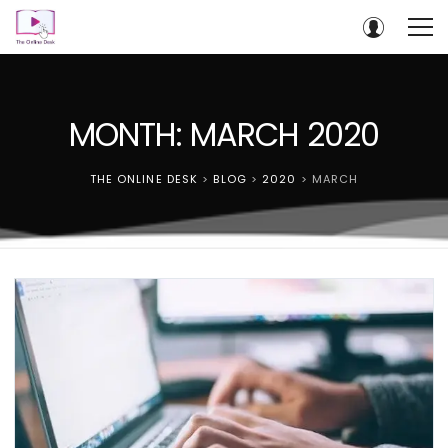
MONTH: MARCH 2020
THE ONLINE DESK
>
BLOG
>
2020
>
MARCH