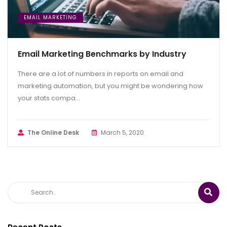
EMAIL MARKETING
Email Marketing Benchmarks by Industry
There are a lot of numbers in reports on email and
marketing automation, but you might be wondering how
your stats compa...
The Online Desk
March 5, 2020