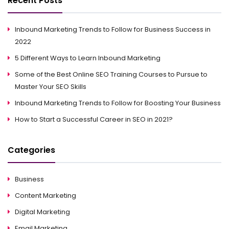
Recent Posts
Inbound Marketing Trends to Follow for Business Success in
2022
5 Different Ways to Learn Inbound Marketing
Some of the Best Online SEO Training Courses to Pursue to
Master Your SEO Skills
Inbound Marketing Trends to Follow for Boosting Your Business
How to Start a Successful Career in SEO in 2021?
Categories
Business
Content Marketing
Digital Marketing
Email Marketing