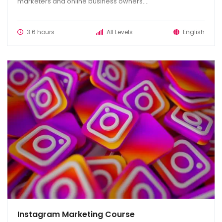
marketers and online business owners....
3.6 hours
All Levels
English
Instagram Marketing Course