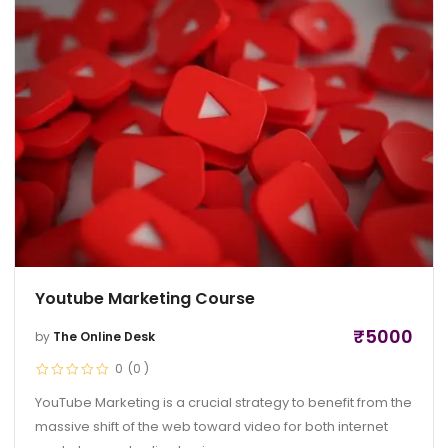
Youtube Marketing Course
₹
5000
by
The Online Desk
0
(0
)
YouTube Marketing is a crucial strategy to benefit from the
massive shift of the web toward video for both internet