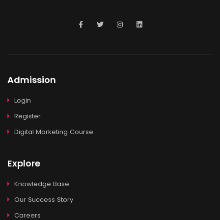
Admission
Login
Register
Digital Marketing Course
Explore
Knowledge Base
Our Success Story
Careers