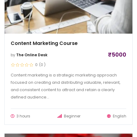
Content Marketing Course
₹
5000
by
The Online Desk
0
(0
)
Content marketing is a strategic marketing approach
focused on creating and distributing valuable, relevant,
and consistent content to attract and retain a clearly
defined audience...
3 hours
Beginner
English