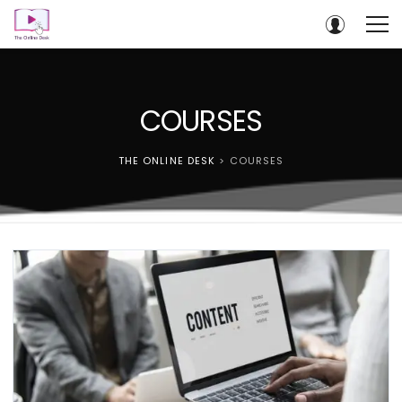
COURSES
THE ONLINE DESK
>
COURSES