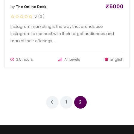
₹
5000
by
The Online Desk
0
(0
)
Instagram marketing is the way that brands use
Instagram to connect with their target audiences and
market their offerings....
2.5 hours
All Levels
English
1
2