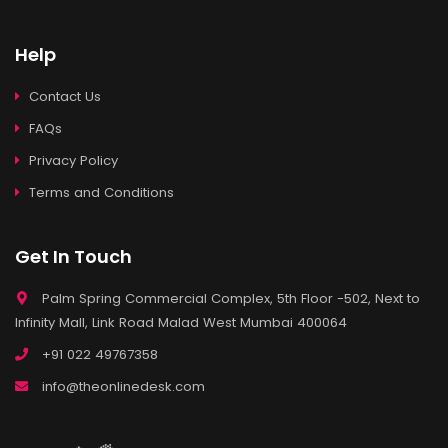
Help
Contact Us
FAQs
Privacy Policy
Terms and Conditions
Get In Touch
Palm Spring Commercial Complex, 5th Floor -502, Next to
Infinity Mall, Link Road Malad West Mumbai 400064
+91 022 49767358
info@theonlinedesk.com